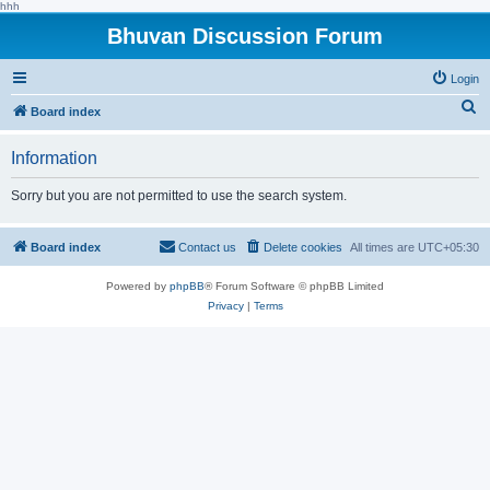
hhh
Bhuvan Discussion Forum
Login
S
Board index
e
Information
a
r
Sorry but you are not permitted to use the search system.
c
h
Board index
Contact us
Delete cookies
All times are
UTC+05:30
Powered by
phpBB
® Forum Software © phpBB Limited
Privacy
|
Terms