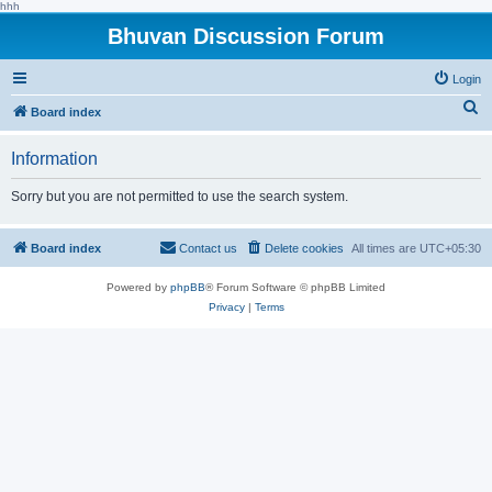
hhh
Bhuvan Discussion Forum
Login
S
Board index
e
Information
a
r
Sorry but you are not permitted to use the search system.
c
h
Board index
Contact us
Delete cookies
All times are
UTC+05:30
Powered by
phpBB
® Forum Software © phpBB Limited
Privacy
|
Terms