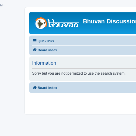
hhh
Bhuvan Discussi
Quick links
Board index
Information
Sorry but you are not permitted to use the search system.
Board index