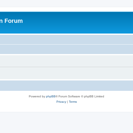
on Forum
Powered by
phpBB
® Forum Software © phpBB Limited
Privacy
|
Terms