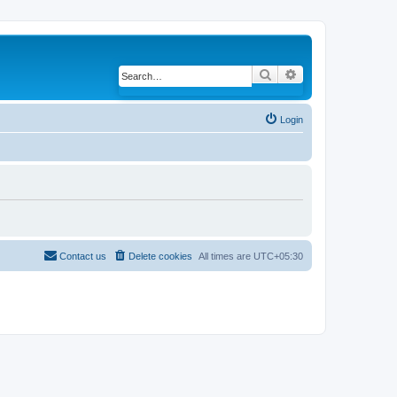
Search
Advanced search
Login
Contact us
Delete cookies
All times are
UTC+05:30