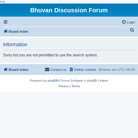
hhh
Bhuvan Discussion Forum
Login
S
Board index
e
Information
a
r
Sorry but you are not permitted to use the search system.
c
h
Board index
Contact us
Delete cookies
All times are
UTC+05:30
Powered by
phpBB
® Forum Software © phpBB Limited
Privacy
|
Terms