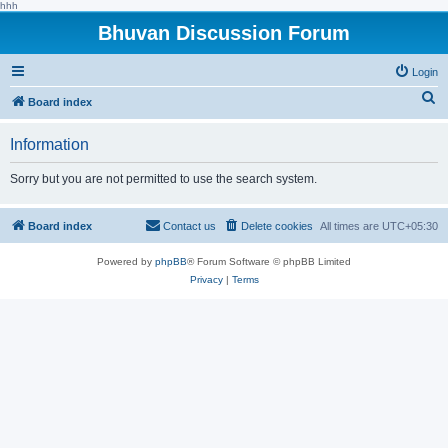
hhh
Bhuvan Discussion Forum
Login
S
Board index
e
Information
a
r
Sorry but you are not permitted to use the search system.
c
h
Board index
Contact us
Delete cookies
All times are
UTC+05:30
Powered by
phpBB
® Forum Software © phpBB Limited
Privacy
|
Terms