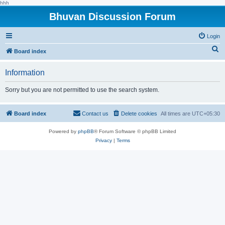
hhh
Bhuvan Discussion Forum
Login
S
Board index
e
Information
a
r
Sorry but you are not permitted to use the search system.
c
h
Board index
Contact us
Delete cookies
All times are
UTC+05:30
Powered by
phpBB
® Forum Software © phpBB Limited
Privacy
|
Terms