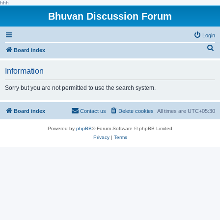
hhh
Bhuvan Discussion Forum
Login
S
Board index
e
Information
a
r
Sorry but you are not permitted to use the search system.
c
h
Board index
Contact us
Delete cookies
All times are
UTC+05:30
Powered by
phpBB
® Forum Software © phpBB Limited
Privacy
|
Terms