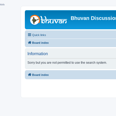
hhh
Bhuvan Discussi
Quick links
Board index
Information
Sorry but you are not permitted to use the search system.
Board index