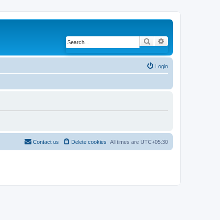
Search
Advanced search
Login
Contact us
Delete cookies
All times are
UTC+05:30