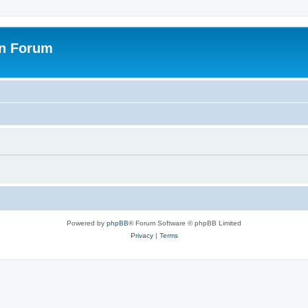
on Forum
Powered by
phpBB
® Forum Software © phpBB Limited
Privacy
|
Terms