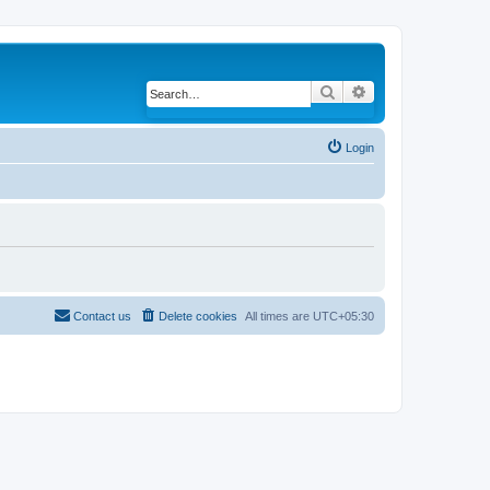
Search
Advanced search
Login
Contact us
Delete cookies
All times are
UTC+05:30