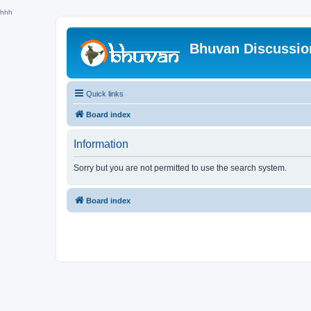
hhh
Bhuvan Discussi
Quick links
Board index
Information
Sorry but you are not permitted to use the search system.
Board index