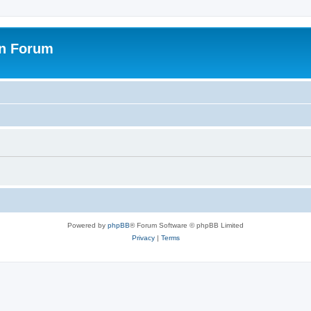
on Forum
Powered by
phpBB
® Forum Software © phpBB Limited
Privacy
|
Terms