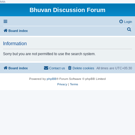
hhh
Bhuvan Discussion Forum
Login
S
Board index
e
Information
a
r
Sorry but you are not permitted to use the search system.
c
h
Board index
Contact us
Delete cookies
All times are
UTC+05:30
Powered by
phpBB
® Forum Software © phpBB Limited
Privacy
|
Terms