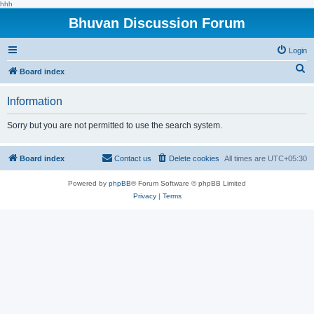
hhh
Bhuvan Discussion Forum
Login
S
Board index
e
Information
a
r
Sorry but you are not permitted to use the search system.
c
h
Board index
Contact us
Delete cookies
All times are
UTC+05:30
Powered by
phpBB
® Forum Software © phpBB Limited
Privacy
|
Terms