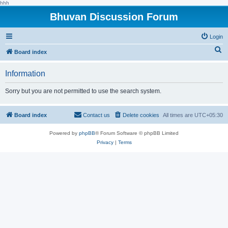
hhh
Bhuvan Discussion Forum
Login
S
Board index
e
Information
a
r
Sorry but you are not permitted to use the search system.
c
h
Board index
Contact us
Delete cookies
All times are
UTC+05:30
Powered by
phpBB
® Forum Software © phpBB Limited
Privacy
|
Terms