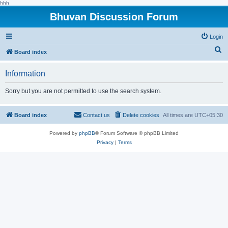
hhh
Bhuvan Discussion Forum
Login
S
Board index
e
Information
a
r
Sorry but you are not permitted to use the search system.
c
h
Board index
Contact us
Delete cookies
All times are
UTC+05:30
Powered by
phpBB
® Forum Software © phpBB Limited
Privacy
|
Terms