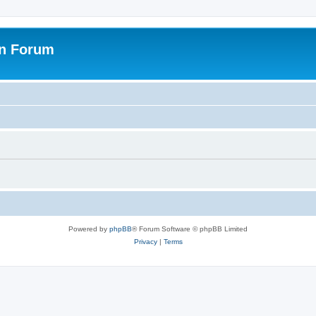
on Forum
Powered by
phpBB
® Forum Software © phpBB Limited
Privacy
|
Terms