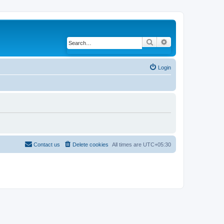
Search
Advanced search
Login
Contact us
Delete cookies
All times are
UTC+05:30