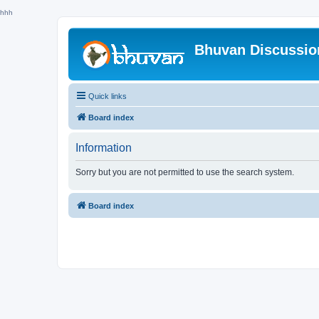
hhh
Bhuvan Discussi
Quick links
Board index
Information
Sorry but you are not permitted to use the search system.
Board index