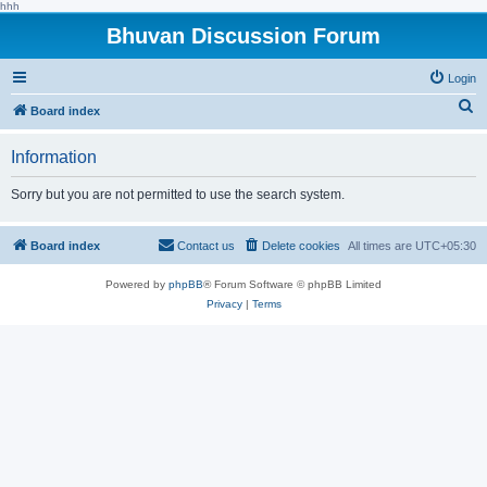
hhh
Bhuvan Discussion Forum
Login
S
Board index
e
Information
a
r
Sorry but you are not permitted to use the search system.
c
h
Board index
Contact us
Delete cookies
All times are
UTC+05:30
Powered by
phpBB
® Forum Software © phpBB Limited
Privacy
|
Terms