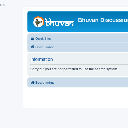
hhh
Bhuvan Discussi
Quick links
Board index
Information
Sorry but you are not permitted to use the search system.
Board index