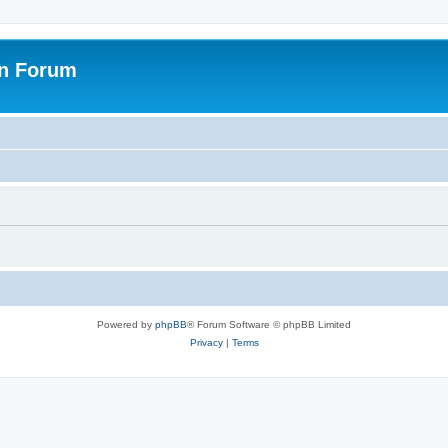
on Forum
Powered by
phpBB
® Forum Software © phpBB Limited
Privacy
|
Terms