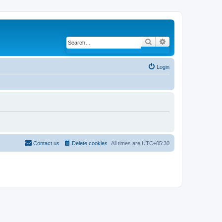
Search
Advanced search
Login
Contact us
Delete cookies
All times are
UTC+05:30