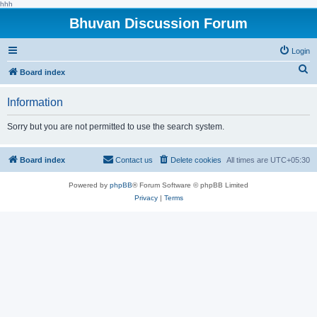
hhh
Bhuvan Discussion Forum
Login
S
Board index
e
Information
a
r
Sorry but you are not permitted to use the search system.
c
h
Board index
Contact us
Delete cookies
All times are
UTC+05:30
Powered by
phpBB
® Forum Software © phpBB Limited
Privacy
|
Terms