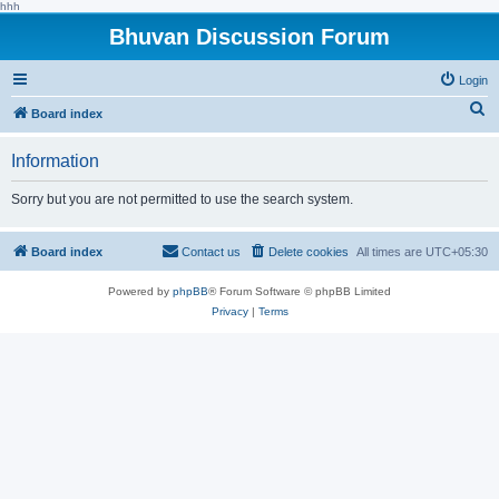
hhh
Bhuvan Discussion Forum
Login
S
Board index
e
Information
a
r
Sorry but you are not permitted to use the search system.
c
h
Board index
Contact us
Delete cookies
All times are
UTC+05:30
Powered by
phpBB
® Forum Software © phpBB Limited
Privacy
|
Terms