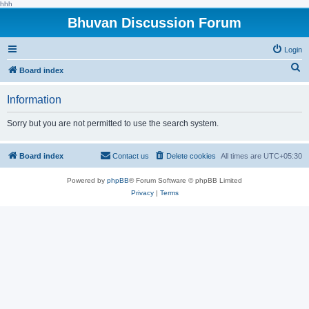
hhh
Bhuvan Discussion Forum
Login
S
Board index
e
Information
a
r
Sorry but you are not permitted to use the search system.
c
h
Board index
Contact us
Delete cookies
All times are
UTC+05:30
Powered by
phpBB
® Forum Software © phpBB Limited
Privacy
|
Terms