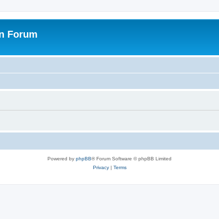
on Forum
Powered by
phpBB
® Forum Software © phpBB Limited
Privacy
|
Terms