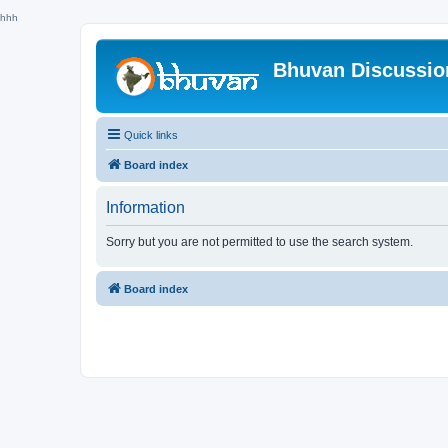
hhh
Bhuvan Discussi
Quick links
Board index
Information
Sorry but you are not permitted to use the search system.
Board index