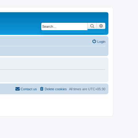
Search
Advanced search
Login
Contact us
Delete cookies
All times are
UTC+05:30