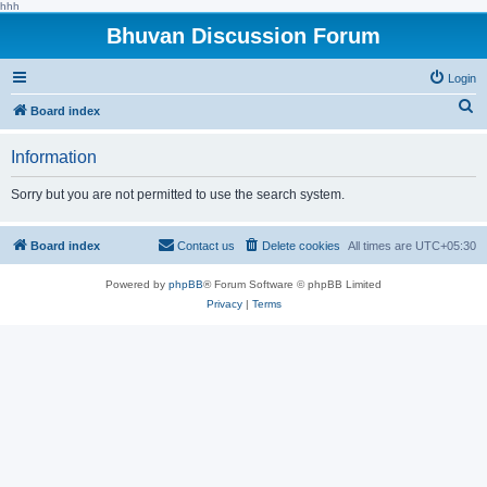
hhh
Bhuvan Discussion Forum
Login
S
Board index
e
Information
a
r
Sorry but you are not permitted to use the search system.
c
h
Board index
Contact us
Delete cookies
All times are
UTC+05:30
Powered by
phpBB
® Forum Software © phpBB Limited
Privacy
|
Terms