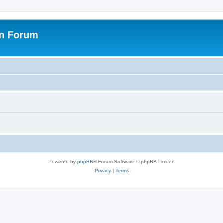
on Forum
Powered by
phpBB
® Forum Software © phpBB Limited
Privacy
|
Terms