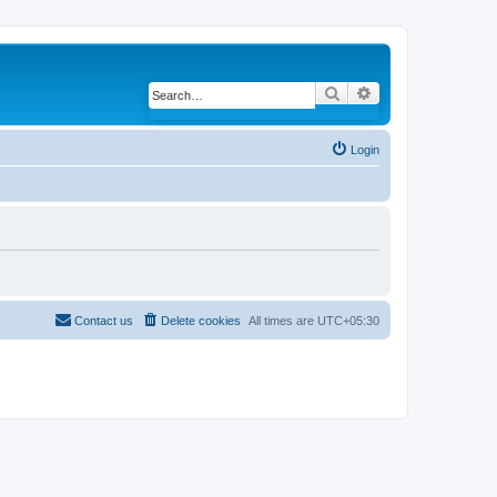
Search
Advanced search
Login
Contact us
Delete cookies
All times are
UTC+05:30