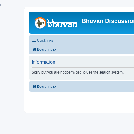
hhh
Bhuvan Discussi
Quick links
Board index
Information
Sorry but you are not permitted to use the search system.
Board index