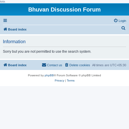
hhh
Bhuvan Discussion Forum
Login
S
Board index
e
Information
a
r
Sorry but you are not permitted to use the search system.
c
h
Board index
Contact us
Delete cookies
All times are
UTC+05:30
Powered by
phpBB
® Forum Software © phpBB Limited
Privacy
|
Terms