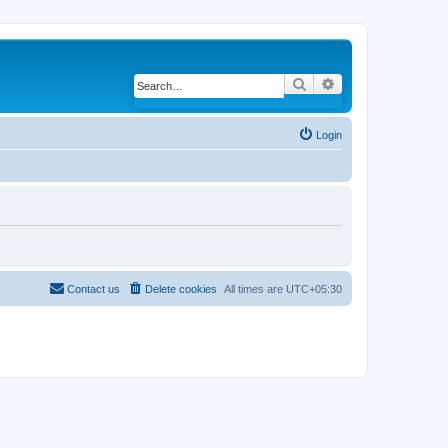
Search
Advanced search
Login
Contact us
Delete cookies
All times are
UTC+05:30