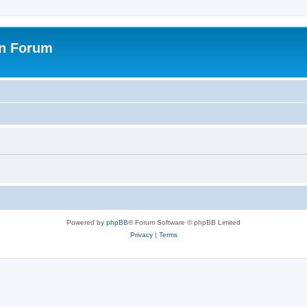
on Forum
Powered by
phpBB
® Forum Software © phpBB Limited
Privacy
|
Terms