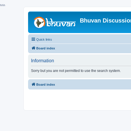
hhh
Bhuvan Discussi
Quick links
Board index
Information
Sorry but you are not permitted to use the search system.
Board index