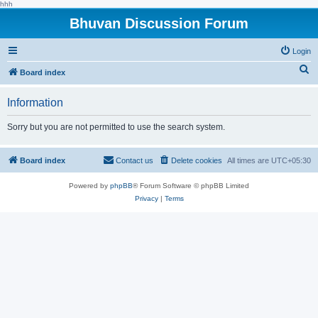
hhh
Bhuvan Discussion Forum
Login
S
Board index
e
Information
a
r
Sorry but you are not permitted to use the search system.
c
h
Board index
Contact us
Delete cookies
All times are
UTC+05:30
Powered by
phpBB
® Forum Software © phpBB Limited
Privacy
|
Terms