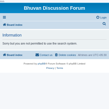
hhh
Bhuvan Discussion Forum
Login
S
Board index
e
Information
a
r
Sorry but you are not permitted to use the search system.
c
h
Board index
Contact us
Delete cookies
All times are
UTC+05:30
Powered by
phpBB
® Forum Software © phpBB Limited
Privacy
|
Terms