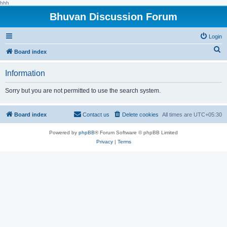
hhh
Bhuvan Discussion Forum
Login
S
Board index
e
Information
a
r
Sorry but you are not permitted to use the search system.
c
h
Board index
Contact us
Delete cookies
All times are
UTC+05:30
Powered by
phpBB
® Forum Software © phpBB Limited
Privacy
|
Terms