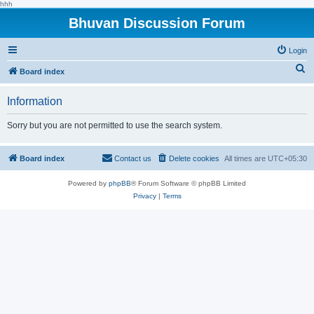
hhh
Bhuvan Discussion Forum
Login
S
Board index
e
Information
a
r
Sorry but you are not permitted to use the search system.
c
h
Board index
Contact us
Delete cookies
All times are
UTC+05:30
Powered by
phpBB
® Forum Software © phpBB Limited
Privacy
|
Terms