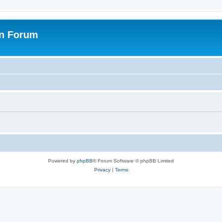
on Forum
Powered by
phpBB
® Forum Software © phpBB Limited
Privacy
|
Terms