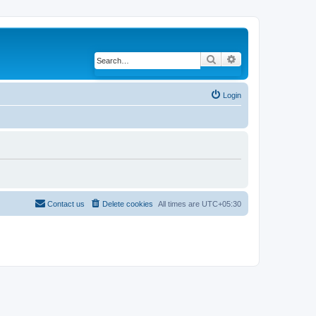
Search
Advanced search
Login
Contact us
Delete cookies
All times are
UTC+05:30