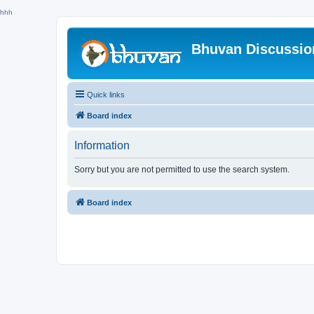
hhh
Bhuvan Discussi
Quick links
Board index
Information
Sorry but you are not permitted to use the search system.
Board index