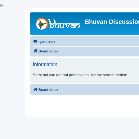
hhh
Bhuvan Discussi
Quick links
Board index
Information
Sorry but you are not permitted to use the search system.
Board index