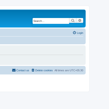
Search
Advanced search
Login
Contact us
Delete cookies
All times are
UTC+05:30