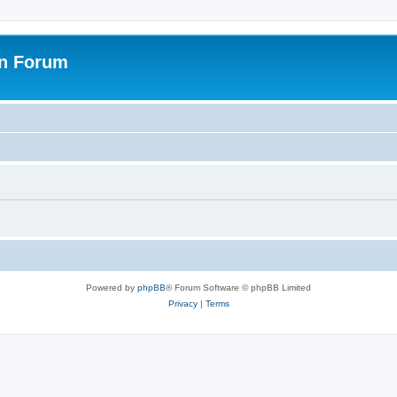
on Forum
Powered by
phpBB
® Forum Software © phpBB Limited
Privacy
|
Terms