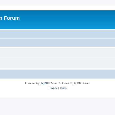
on Forum
Powered by
phpBB
® Forum Software © phpBB Limited
Privacy
|
Terms