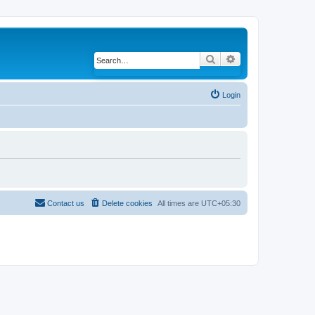
Search
Advanced search
Login
Contact us
Delete cookies
All times are
UTC+05:30