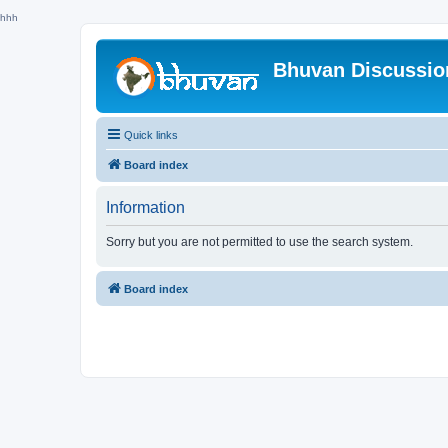
hhh
Bhuvan Discussi
Quick links
Board index
Information
Sorry but you are not permitted to use the search system.
Board index