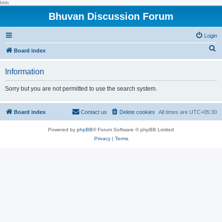
hhh
Bhuvan Discussion Forum
Login
S
Board index
e
Information
a
r
Sorry but you are not permitted to use the search system.
c
h
Board index
Contact us
Delete cookies
All times are
UTC+05:30
Powered by
phpBB
® Forum Software © phpBB Limited
Privacy
|
Terms