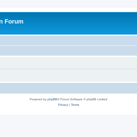
on Forum
Powered by
phpBB
® Forum Software © phpBB Limited
Privacy
|
Terms