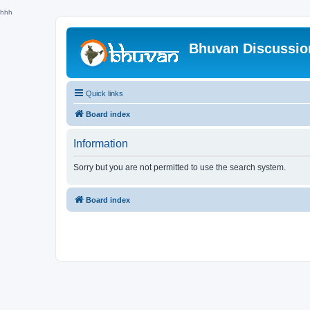
hhh
Bhuvan Discussi
Quick links
Board index
Information
Sorry but you are not permitted to use the search system.
Board index