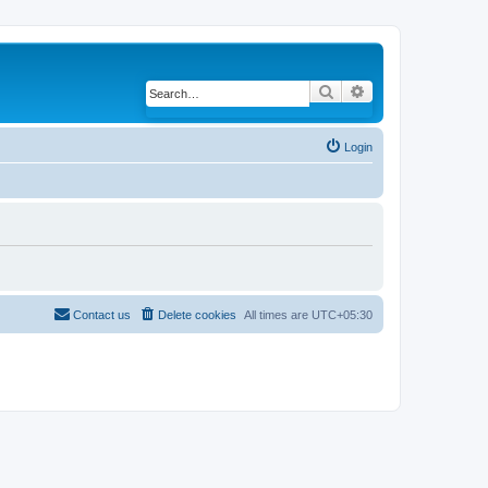
Search
Advanced search
Login
Contact us
Delete cookies
All times are
UTC+05:30