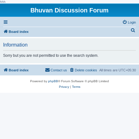
hhh
Bhuvan Discussion Forum
Login
S
Board index
e
Information
a
r
Sorry but you are not permitted to use the search system.
c
h
Board index
Contact us
Delete cookies
All times are
UTC+05:30
Powered by
phpBB
® Forum Software © phpBB Limited
Privacy
|
Terms