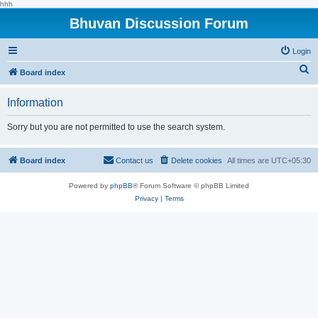
hhh
Bhuvan Discussion Forum
Login
S
Board index
e
Information
a
r
Sorry but you are not permitted to use the search system.
c
h
Board index
Contact us
Delete cookies
All times are
UTC+05:30
Powered by
phpBB
® Forum Software © phpBB Limited
Privacy
|
Terms