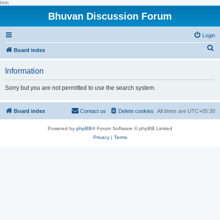
hhh
Bhuvan Discussion Forum
Login
S
Board index
e
Information
a
r
Sorry but you are not permitted to use the search system.
c
h
Board index
Contact us
Delete cookies
All times are
UTC+05:30
Powered by
phpBB
® Forum Software © phpBB Limited
Privacy
|
Terms