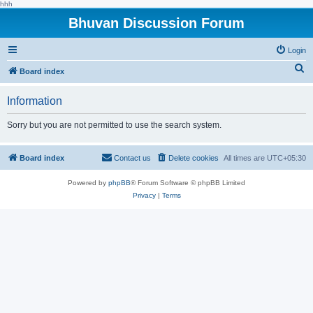
hhh
Bhuvan Discussion Forum
Login
S
Board index
e
Information
a
r
Sorry but you are not permitted to use the search system.
c
h
Board index
Contact us
Delete cookies
All times are
UTC+05:30
Powered by
phpBB
® Forum Software © phpBB Limited
Privacy
|
Terms