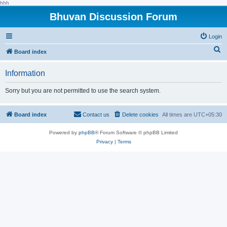
hhh
Bhuvan Discussion Forum
Login
S
Board index
e
Information
a
r
Sorry but you are not permitted to use the search system.
c
h
Board index
Contact us
Delete cookies
All times are
UTC+05:30
Powered by
phpBB
® Forum Software © phpBB Limited
Privacy
|
Terms