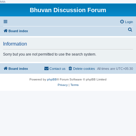
hhh
Bhuvan Discussion Forum
Login
S
Board index
e
Information
a
r
Sorry but you are not permitted to use the search system.
c
h
Board index
Contact us
Delete cookies
All times are
UTC+05:30
Powered by
phpBB
® Forum Software © phpBB Limited
Privacy
|
Terms