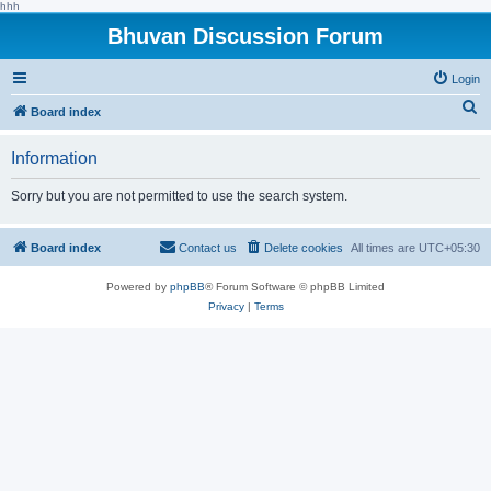
hhh
Bhuvan Discussion Forum
Login
S
Board index
e
Information
a
r
Sorry but you are not permitted to use the search system.
c
h
Board index
Contact us
Delete cookies
All times are
UTC+05:30
Powered by
phpBB
® Forum Software © phpBB Limited
Privacy
|
Terms