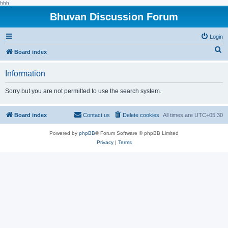
hhh
Bhuvan Discussion Forum
Login
S
Board index
e
Information
a
r
Sorry but you are not permitted to use the search system.
c
h
Board index
Contact us
Delete cookies
All times are
UTC+05:30
Powered by
phpBB
® Forum Software © phpBB Limited
Privacy
|
Terms