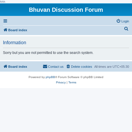
hhh
Bhuvan Discussion Forum
Login
S
Board index
e
Information
a
r
Sorry but you are not permitted to use the search system.
c
h
Board index
Contact us
Delete cookies
All times are
UTC+05:30
Powered by
phpBB
® Forum Software © phpBB Limited
Privacy
|
Terms