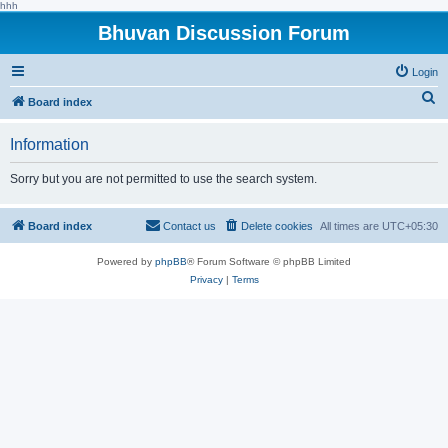
hhh
Bhuvan Discussion Forum
Login
S
Board index
e
Information
a
r
Sorry but you are not permitted to use the search system.
c
h
Board index
Contact us
Delete cookies
All times are
UTC+05:30
Powered by
phpBB
® Forum Software © phpBB Limited
Privacy
|
Terms