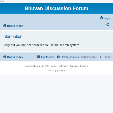
hhh
Bhuvan Discussion Forum
Login
S
Board index
e
Information
a
r
Sorry but you are not permitted to use the search system.
c
h
Board index
Contact us
Delete cookies
All times are
UTC+05:30
Powered by
phpBB
® Forum Software © phpBB Limited
Privacy
|
Terms