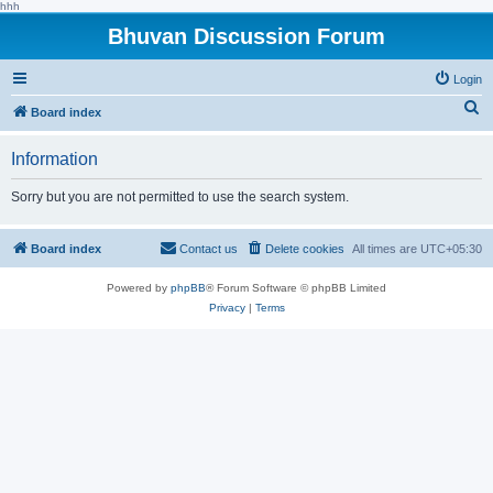
hhh
Bhuvan Discussion Forum
Login
S
Board index
e
Information
a
r
Sorry but you are not permitted to use the search system.
c
h
Board index
Contact us
Delete cookies
All times are
UTC+05:30
Powered by
phpBB
® Forum Software © phpBB Limited
Privacy
|
Terms