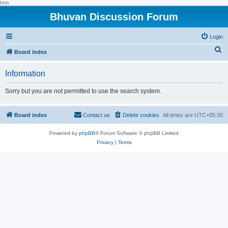
hhh
Bhuvan Discussion Forum
Login
S
Board index
e
Information
a
r
Sorry but you are not permitted to use the search system.
c
h
Board index
Contact us
Delete cookies
All times are
UTC+05:30
Powered by
phpBB
® Forum Software © phpBB Limited
Privacy
|
Terms