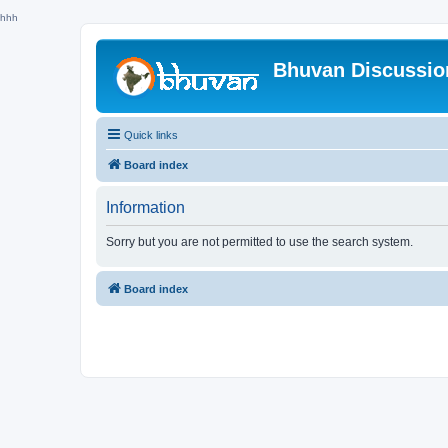
hhh
Bhuvan Discussi
Quick links
Board index
Information
Sorry but you are not permitted to use the search system.
Board index