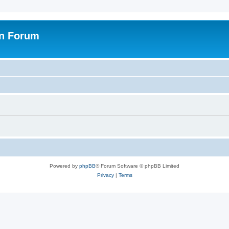
on Forum
Powered by
phpBB
® Forum Software © phpBB Limited
Privacy
|
Terms