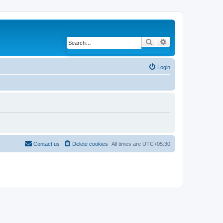
Search
Advanced search
Login
Contact us
Delete cookies
All times are
UTC+05:30