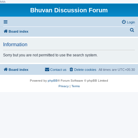
hhh
Bhuvan Discussion Forum
Login
S
Board index
e
Information
a
r
Sorry but you are not permitted to use the search system.
c
h
Board index
Contact us
Delete cookies
All times are
UTC+05:30
Powered by
phpBB
® Forum Software © phpBB Limited
Privacy
|
Terms