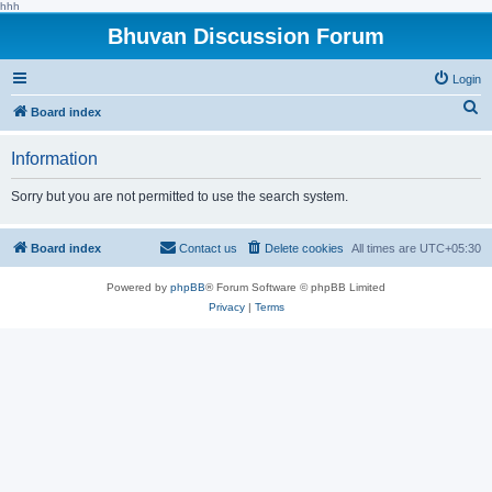
hhh
Bhuvan Discussion Forum
Login
S
Board index
e
Information
a
r
Sorry but you are not permitted to use the search system.
c
h
Board index
Contact us
Delete cookies
All times are
UTC+05:30
Powered by
phpBB
® Forum Software © phpBB Limited
Privacy
|
Terms