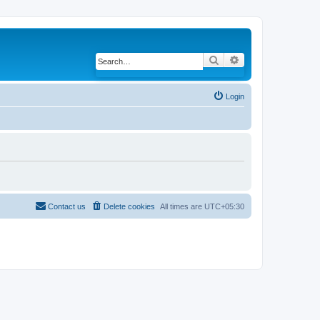
Search
Advanced search
Login
Contact us
Delete cookies
All times are
UTC+05:30