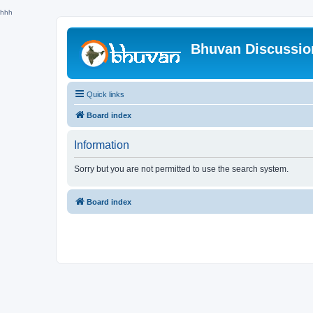
hhh
Bhuvan Discussi
Quick links
Board index
Information
Sorry but you are not permitted to use the search system.
Board index