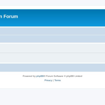
on Forum
Powered by
phpBB
® Forum Software © phpBB Limited
Privacy
|
Terms